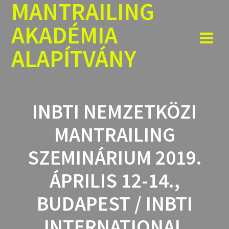
MANTRAILING
Skip
to
AKADÉMIA
content
ALAPÍTVÁNY
INBTI NEMZETKÖZI
MANTRAILING
SZEMINÁRIUM 2019.
ÁPRILIS 12-14.,
BUDAPEST / INBTI
INTERNATIONAL