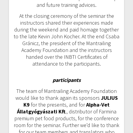
and future training advices.
At the closing ceremony of the seminar the
instructors shared their experiences made
during the weekend and paid homage together
to the late Kevin John Kocher. At the end Csaba
Gránicz, the president of the Mantrailing
Academy Foundation and the instructors
handed over the INBTI Certificates of
attendance to the participants.
participants
The team of Mantrailing Academy Foundation
would like to thank again its sponsors
JULIUS
K9
for the presents, and for
Alpha-Vet
Állatgyógyászati Kft
., distributor of Farmina
premium pet food products, for the conference
room for the seminar. Further we’d like to thank
for our team members and translators who