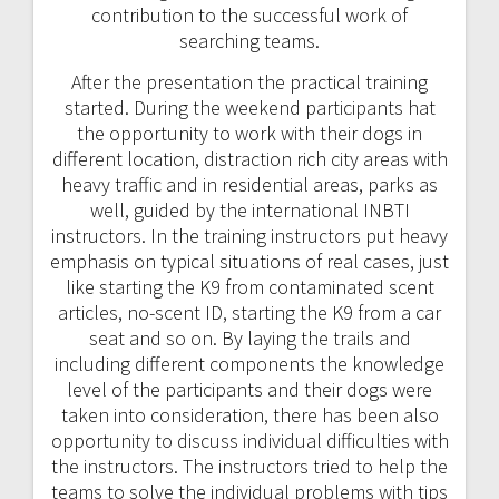
contribution to the successful work of
searching teams.
After the presentation the practical training
started. During the weekend participants hat
the opportunity to work with their dogs in
different location, distraction rich city areas with
heavy traffic and in residential areas, parks as
well, guided by the international INBTI
instructors. In the training instructors put heavy
emphasis on typical situations of real cases, just
like starting the K9 from contaminated scent
articles, no-scent ID, starting the K9 from a car
seat and so on. By laying the trails and
including different components the knowledge
level of the participants and their dogs were
taken into consideration, there has been also
opportunity to discuss individual difficulties with
the instructors. The instructors tried to help the
teams to solve the individual problems with tips