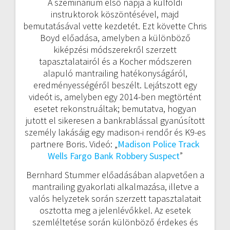
A szeminárium első napja a külföldi
instruktorok köszöntésével, majd
bemutatásával vette kezdetét. Ezt követte Chris
Boyd előadása, amelyben a különböző
kiképzési módszerekről szerzett
tapasztalatairól és a Kocher módszeren
alapuló mantrailing hatékonyságáról,
eredményességéről beszélt. Lejátszott egy
videót is, amelyben egy 2014-ben megtörtént
esetet rekonstruáltak; bemutatva, hogyan
jutott el sikeresen a bankrablással gyanúsított
személy lakásáig egy madison-i rendőr és K9-es
partnere Boris. Videó: „
Madison Police Track
Wells Fargo Bank Robbery Suspect
”
Bernhard Stummer előadásában alapvetően a
mantrailing gyakorlati alkalmazása, illetve a
valós helyzetek során szerzett tapasztalatait
osztotta meg a jelenlévőkkel. Az esetek
szemléltetése során különböző érdekes és