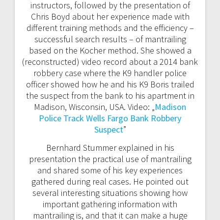
instructors, followed by the presentation of
Chris Boyd about her experience made with
different training methods and the efficiency –
successful search results – of mantrailing
based on the Kocher method. She showed a
(reconstructed) video record about a 2014 bank
robbery case where the K9 handler police
officer showed how he and his K9 Boris trailed
the suspect from the bank to his apartment in
Madison, Wisconsin, USA. Video: „
Madison
Police Track Wells Fargo Bank Robbery
Suspect
”
Bernhard Stummer explained in his
presentation the practical use of mantrailing
and shared some of his key experiences
gathered during real cases. He pointed out
several interesting situations showing how
important gathering information with
mantrailing is, and that it can make a huge